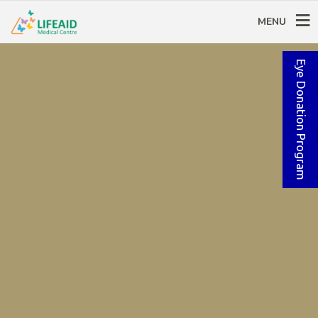
MENU
Eye Donation Program