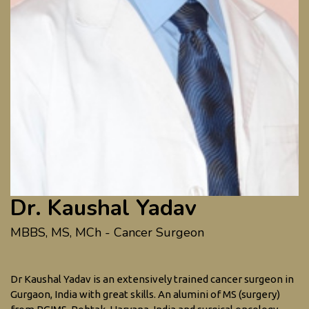
Dr. Kaushal Yadav
MBBS, MS, MCh - Cancer Surgeon
Dr Kaushal Yadav is an extensively trained cancer surgeon in
Gurgaon, India with great skills. An alumini of MS (surgery)