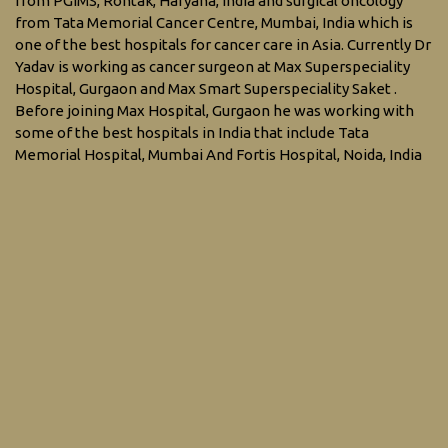
from PGIMS, Rohtak, Haryana, India and surgical oncology
from Tata Memorial Cancer Centre, Mumbai, India which is
one of the best hospitals for cancer care in Asia. Currently Dr
Yadav is working as cancer surgeon at Max Superspeciality
Hospital, Gurgaon and Max Smart Superspeciality Saket .
Before joining Max Hospital, Gurgaon he was working with
some of the best hospitals in India that include Tata
Memorial Hospital, Mumbai And Fortis Hospital, Noida, India