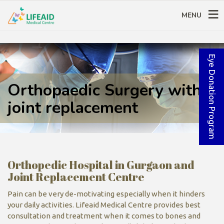
MENU
Eye Donation Program
Orthopaedic Surgery with
joint replacement
Orthopedic Hospital in Gurgaon and
Joint Replacement Centre
Pain can be very de-motivating especially when it hinders
your daily activities. Lifeaid Medical Centre provides best
consultation and treatment when it comes to bones and