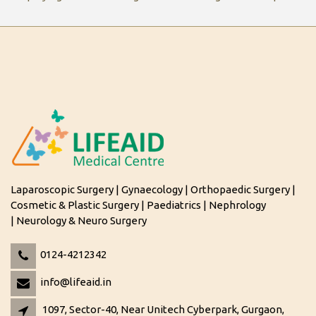
Laparoscopic Surgery | Gynaecology | Orthopaedic Surgery |
Cosmetic & Plastic Surgery | Paediatrics | Nephrology
| Neurology & Neuro Surgery
0124-4212342
info@lifeaid.in
1097, Sector-40, Near Unitech Cyberpark, Gurgaon,