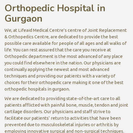
Orthopedic Hospital in
Gurgaon
We, at Lifeaid Medical Centre’s centre of Joint Replacement
& Orthopedics Centre, are dedicated to provide the best
possible care available for people of all ages and all walks of
life. You can rest assured that the care you receive at
Orthopedic department is the most advanced of any place
you could find elsewhere in the nation. Our physicians are
continually applying the newest and most advanced
techniques and providing our patients with a variety of
choices for their orthopedic care making it one of the best
orthopedic hospitals in gurgaon.
We are dedicated to providing state-of-the-art care to all
patients afflicted with painful bone, muscle, tendon and joint
cartilage disorders. Our physicians and staff strive to
facilitate our patients’ return to activities that have been
prevented due to musculoskeletal injuries or arthritis by
employing innovative surgical and non-surgical techniques.