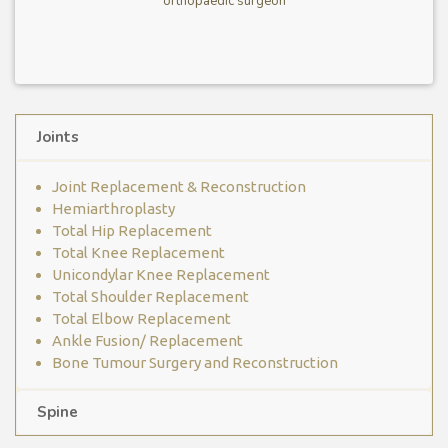
orthopaedic surgeon
Joints
Joint Replacement & Reconstruction
Hemiarthroplasty
Total Hip Replacement
Total Knee Replacement
Unicondylar Knee Replacement
Total Shoulder Replacement
Total Elbow Replacement
Ankle Fusion/ Replacement
Bone Tumour Surgery and Reconstruction
Spine