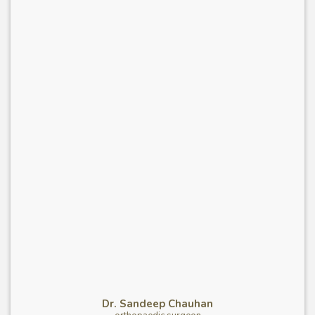
Dr. Sandeep Chauhan