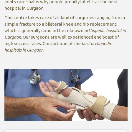
joints care that is why people proudly label it as the best
hospital in Gurgaon.
The centre takes care of all kind of surgeries ranging from a
simple fracture to a bilateral knee and hip replacement,
which is generally done in the reknown
orthopedic hospital in
Gurgaon
. Our surgeons are well experienced and boast of
high success rates. Contact one of the
best orthopedic
hospitals in Gurgaon
.