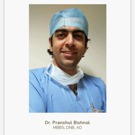
Dr. Pranshul Bishnol
MBBS, DNB, AO