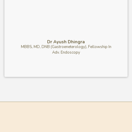
Dr Ayush Dhingra
MBBS, MD, DNB (Gastroeneterology), Fellowship In
Adv. Endoscopy