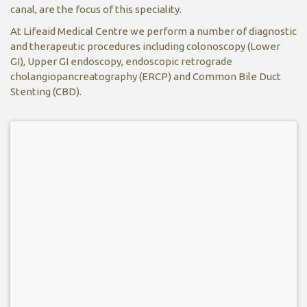
canal, are the focus of this speciality.
At Lifeaid Medical Centre we perform a number of diagnostic
and therapeutic procedures including colonoscopy (Lower
GI), Upper GI endoscopy, endoscopic retrograde
cholangiopancreatography (ERCP) and Common Bile Duct
Stenting (CBD).