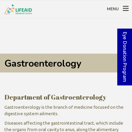
MENU
Eye Donation Program
Gastroenterology
Department of Gastroenterology
Gastroenterology is the branch of medicine focused on the
digestive system ailments.
Diseases affecting the gastrointestinal tract, which include
the organs from oral cavity to anus, along the alimentary