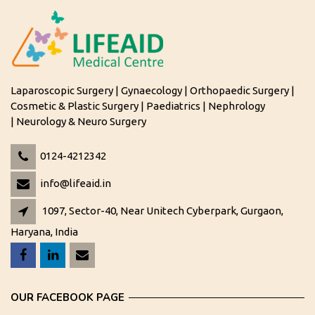
Laparoscopic Surgery | Gynaecology | Orthopaedic Surgery |
Cosmetic & Plastic Surgery | Paediatrics | Nephrology
| Neurology & Neuro Surgery
0124-4212342
info@lifeaid.in
1097, Sector-40, Near Unitech Cyberpark, Gurgaon,
Haryana, India
OUR FACEBOOK PAGE