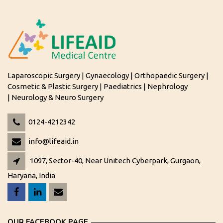
Laparoscopic Surgery | Gynaecology | Orthopaedic Surgery |
Cosmetic & Plastic Surgery | Paediatrics | Nephrology
| Neurology & Neuro Surgery
0124-4212342
info@lifeaid.in
1097, Sector-40, Near Unitech Cyberpark, Gurgaon,
Haryana, India
OUR FACEBOOK PAGE