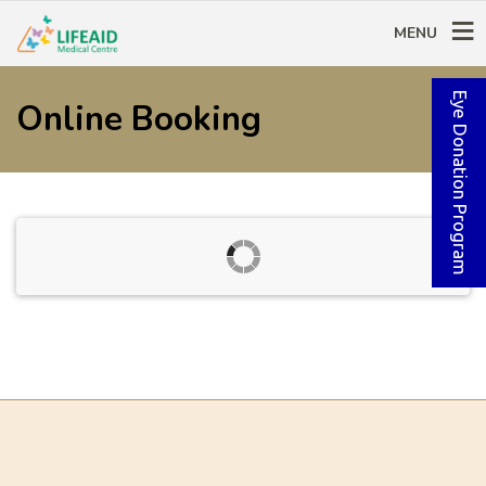
MENU
Eye Donation Program
Online Booking