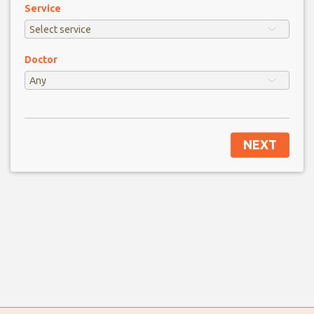
Service
Doctor
NEXT