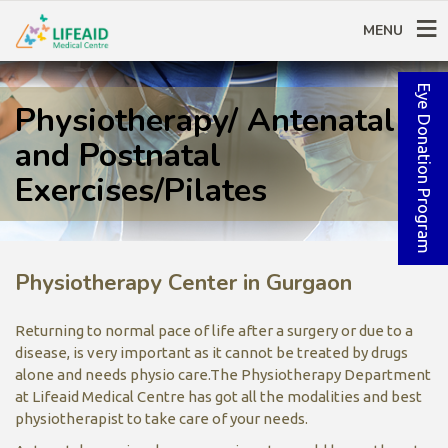
MENU
Eye Donation Program
Physiotherapy/ Antenatal
and Postnatal
Exercises/Pilates
Physiotherapy Center in Gurgaon
Returning to normal pace of life after a surgery or due to a
disease, is very important as it cannot be treated by drugs
alone and needs physio care.The Physiotherapy Department
at Lifeaid Medical Centre has got all the modalities and best
physiotherapist to take care of your needs.