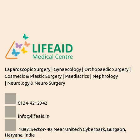
Laparoscopic Surgery | Gynaecology | Orthopaedic Surgery |
Cosmetic & Plastic Surgery | Paediatrics | Nephrology
| Neurology & Neuro Surgery
0124-4212342
info@lifeaid.in
1097, Sector-40, Near Unitech Cyberpark, Gurgaon,
Haryana, India