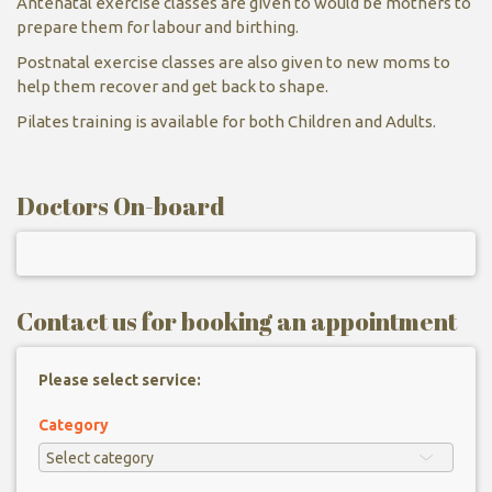
Antenatal exercise classes are given to would be mothers to
prepare them for labour and birthing.
Postnatal exercise classes are also given to new moms to
help them recover and get back to shape.
Pilates training is available for both Children and Adults.
Doctors On-board
Contact us for booking an appointment
Please select service:
Category